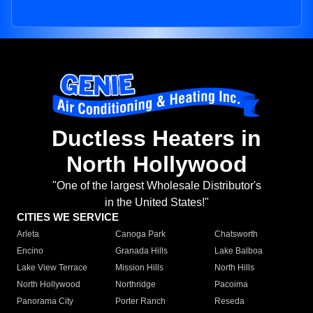
Ductless Heaters in
North Hollywood
"One of the largest Wholesale Distributor's
in the United States!"
CITIES WE SERVICE
Arleta
Canoga Park
Chatsworth
Encino
Granada Hills
Lake Balboa
Lake View Terrace
Mission Hills
North Hills
North Hollywood
Northridge
Pacoima
Panorama City
Porter Ranch
Reseda