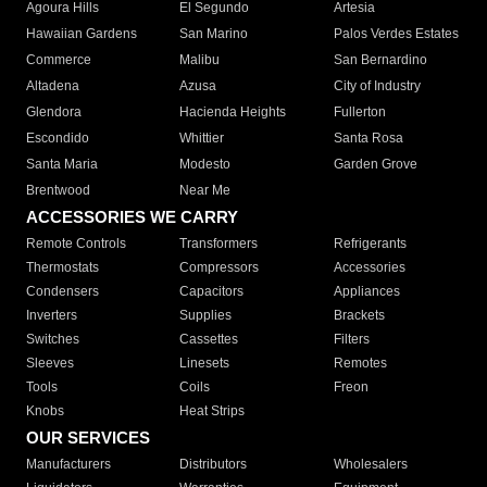
Agoura Hills
El Segundo
Artesia
Hawaiian Gardens
San Marino
Palos Verdes Estates
Commerce
Malibu
San Bernardino
Altadena
Azusa
City of Industry
Glendora
Hacienda Heights
Fullerton
Escondido
Whittier
Santa Rosa
Santa Maria
Modesto
Garden Grove
Brentwood
Near Me
ACCESSORIES WE CARRY
Remote Controls
Transformers
Refrigerants
Thermostats
Compressors
Accessories
Condensers
Capacitors
Appliances
Inverters
Supplies
Brackets
Switches
Cassettes
Filters
Sleeves
Linesets
Remotes
Tools
Coils
Freon
Knobs
Heat Strips
OUR SERVICES
Manufacturers
Distributors
Wholesalers