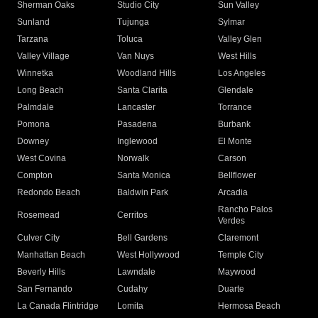
Sherman Oaks
Studio City
Sun Valley
Sunland
Tujunga
Sylmar
Tarzana
Toluca
Valley Glen
Valley Village
Van Nuys
West Hills
Winnetka
Woodland Hills
Los Angeles
Long Beach
Santa Clarita
Glendale
Palmdale
Lancaster
Torrance
Pomona
Pasadena
Burbank
Downey
Inglewood
El Monte
West Covina
Norwalk
Carson
Compton
Santa Monica
Bellflower
Redondo Beach
Baldwin Park
Arcadia
Rancho Palos
Rosemead
Cerritos
Verdes
Culver City
Bell Gardens
Claremont
Manhattan Beach
West Hollywood
Temple City
Beverly Hills
Lawndale
Maywood
San Fernando
Cudahy
Duarte
La Canada Flintridge
Lomita
Hermosa Beach