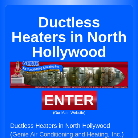
Ductless
Heaters in North
Hollywood
ENTER
(Our Main Website)
Ductless Heaters in North Hollywood
(
Genie Air Conditioning and Heating, Inc.
)