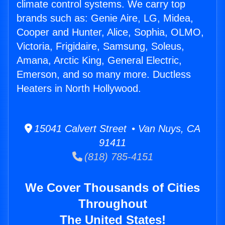
climate control systems. We carry top
brands such as: Genie Aire, LG, Midea,
Cooper and Hunter, Alice, Sophia, OLMO,
Victoria, Frigidaire, Samsung, Soleus,
Amana, Arctic King, General Electric,
Emerson, and so many more. Ductless
Heaters in North Hollywood.
15041 Calvert Street • Van Nuys, CA
91411
(818) 785-4151
We Cover Thousands of Cities
Throughout
The United States!