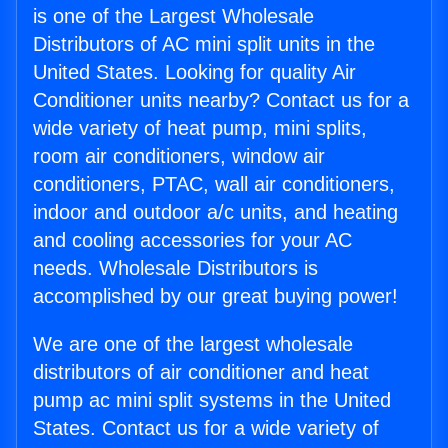
is one of the Largest Wholesale
Distributors of AC mini split units in the
United States. Looking for quality Air
Conditioner units nearby? Contact us for a
wide variety of heat pump, mini splits,
room air conditioners, window air
conditioners, PTAC, wall air conditioners,
indoor and outdoor a/c units, and heating
and cooling accessories for your AC
needs. Wholesale Distributors is
accomplished by our great buying power!
We are one of the largest wholesale
distributors of air conditioner and heat
pump ac mini split systems in the United
States. Contact us for a wide variety of